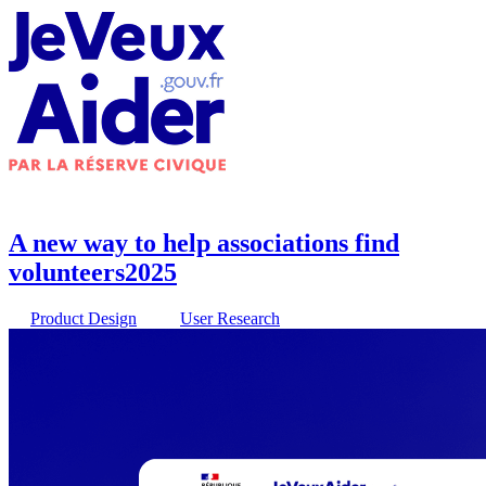
A new way to help associations find
volunteers
2025
Product Design
User Research