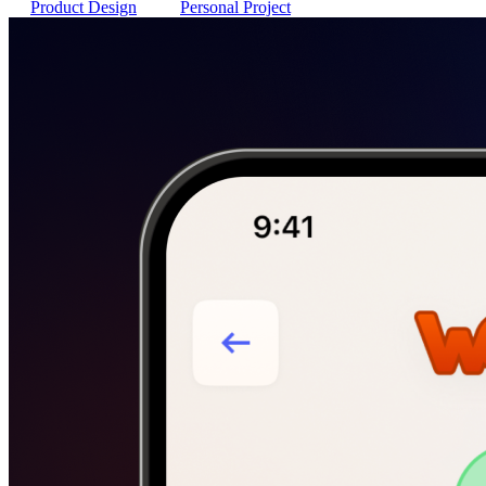
Product Design
Personal Project