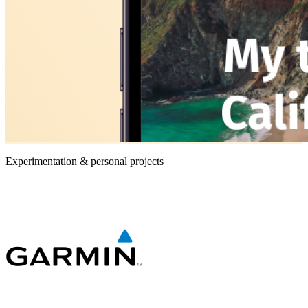
Experimentation & personal projects