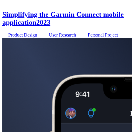
Simplifying the Garmin Connect mobile
application
2023
Product Design
User Research
Personal Project