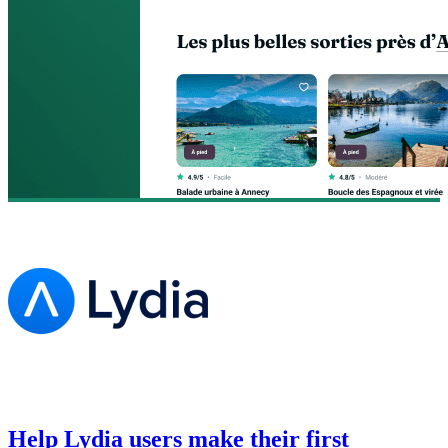
Help Lydia users make their first