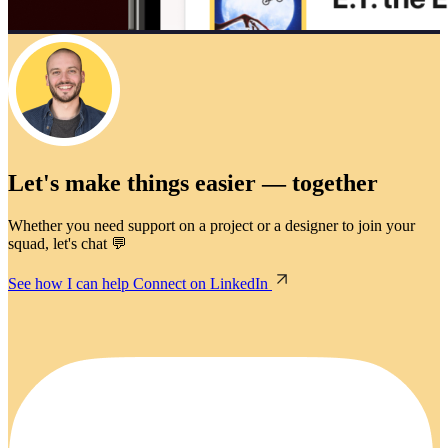
Let's make things easier — together
Whether you need support on a project or a designer to join your
squad, let's chat 💬
See how I can help
Connect on LinkedIn