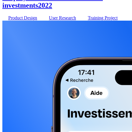
investments
2022
Product Design
User Research
Training Project