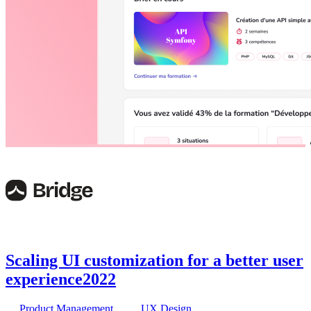
Scaling UI customization for a better user
experience
2022
Product Management
UX Design