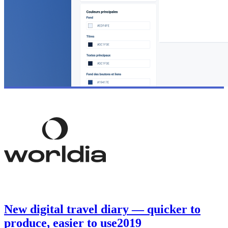
New digital travel diary — quicker to
produce, easier to use
2019