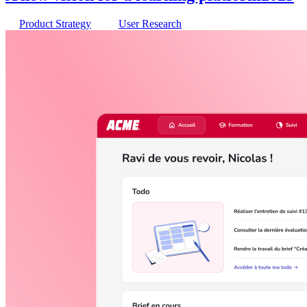
Product Strategy
User Research