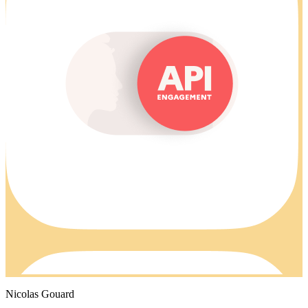
Nicolas Gouard