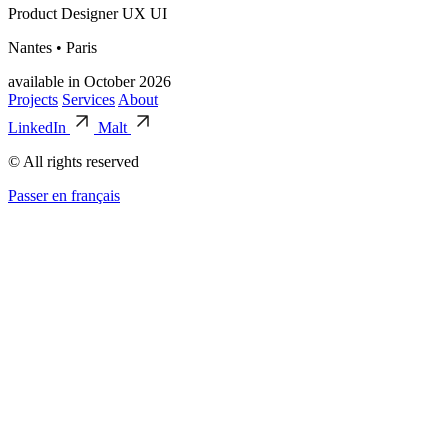
Product Designer UX UI
Nantes • Paris
available in October 2026
Projects
Services
About
LinkedIn
Malt
© All rights reserved
Passer en français