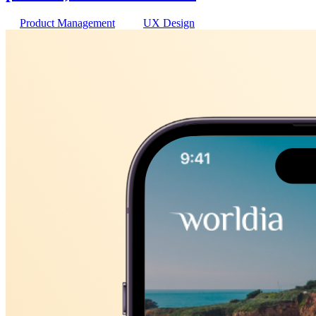
Product Management
UX Design