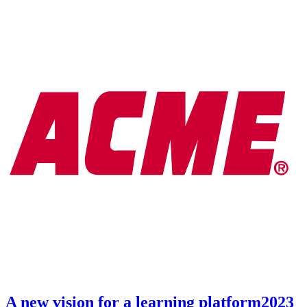
A new vision for a learning platform
2023