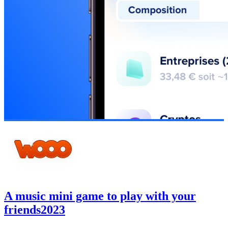
A music mini game to play with your
friends
2023