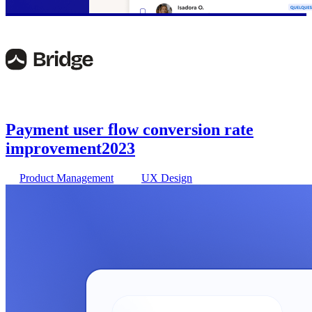
Payment user flow conversion rate
improvement
2023
Product Management
UX Design