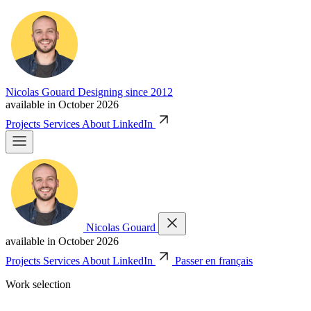
Nicolas Gouard
Designing since 2012
available in October 2026
Projects
Services
About
LinkedIn
Nicolas Gouard
available in October 2026
Projects
Services
About
LinkedIn
Passer en français
Work selection