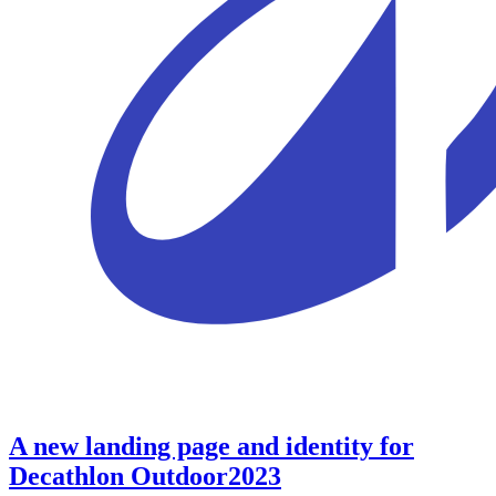
A new landing page and identity for
Decathlon Outdoor
2023