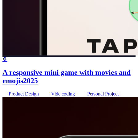
🍿
A responsive mini game with movies and
emojis
2025
Product Design
Vide coding
Personal Project