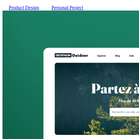
Product Design
Personal Project