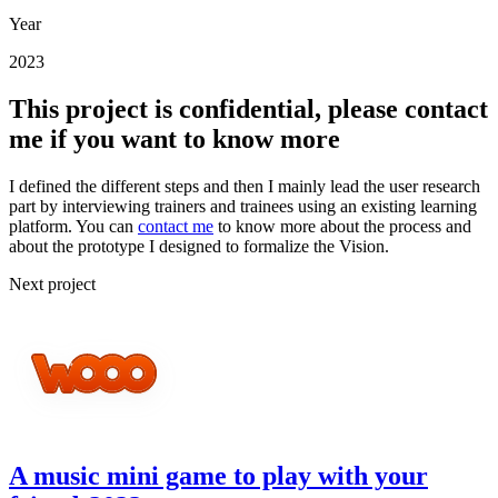
Year
2023
This project is confidential, please contact
me if you want to know more
I defined the different steps and then I mainly lead the user research
part by interviewing trainers and trainees using an existing learning
platform. You can
contact me
to know more about the process and
about the prototype I designed to formalize the Vision.
Next project
A music mini game to play with your