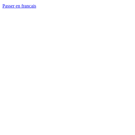
Passer en français