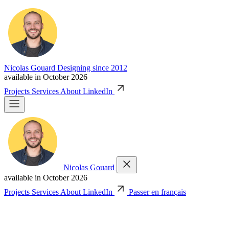
Nicolas Gouard
Designing since 2012
available in October 2026
Projects
Services
About
LinkedIn
Nicolas Gouard
available in October 2026
Projects
Services
About
LinkedIn
Passer en français