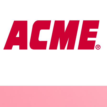
A new vision for a learning
platform