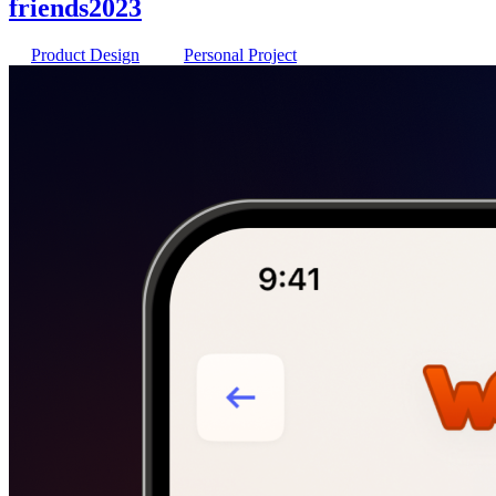
friends
2023
Product Design
Personal Project