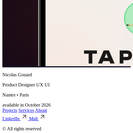
Nicolas Gouard
Product Designer UX UI
Nantes • Paris
available in October 2026
Projects
Services
About
LinkedIn
Malt
© All rights reserved