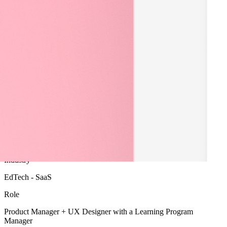
A user research project to define the Product Vision for a new
remote learning platform.
Product Strategy
User Research
Industry
EdTech - SaaS
Role
Product Manager + UX Designer with a Learning Program
Manager