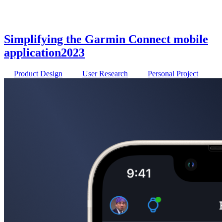
Simplifying the Garmin Connect mobile
application
2023
Product Design
User Research
Personal Project