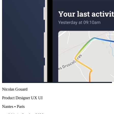
Nicolas Gouard
Product Designer UX UI
Nantes • Paris