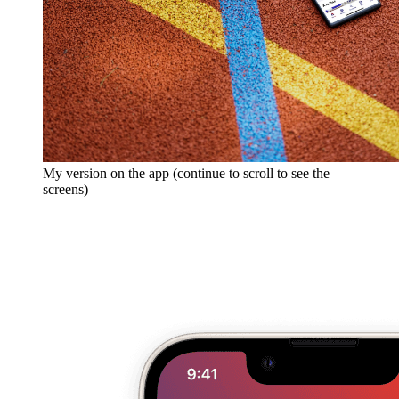
My version on the app (continue to scroll to see the
screens)