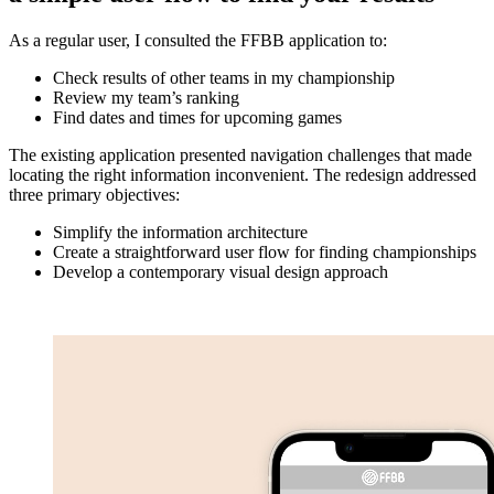
As a regular user, I consulted the FFBB application to:
Check results of other teams in my championship
Review my team’s ranking
Find dates and times for upcoming games
The existing application presented navigation challenges that made
locating the right information inconvenient. The redesign addressed
three primary objectives:
Simplify the information architecture
Create a straightforward user flow for finding championships
Develop a contemporary visual design approach