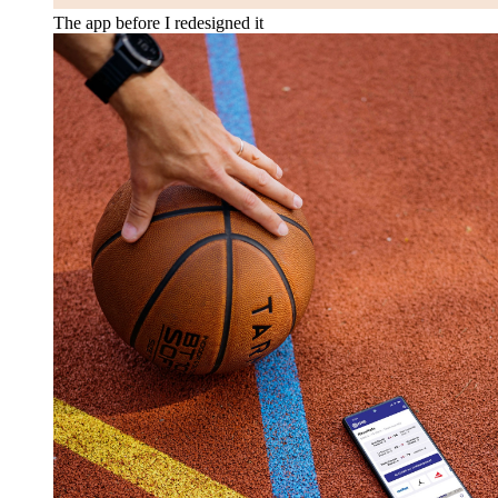
The app before I redesigned it