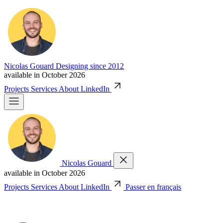
Nicolas Gouard
Designing since 2012
available in October 2026
Projects
Services
About
LinkedIn
Nicolas Gouard
available in October 2026
Projects
Services
About
LinkedIn
Passer en français