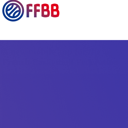
A new mobile app for the
French Basketball Federation