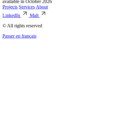
available in October 2026
Projects
Services
About
LinkedIn
Malt
© All rights reserved
Passer en français