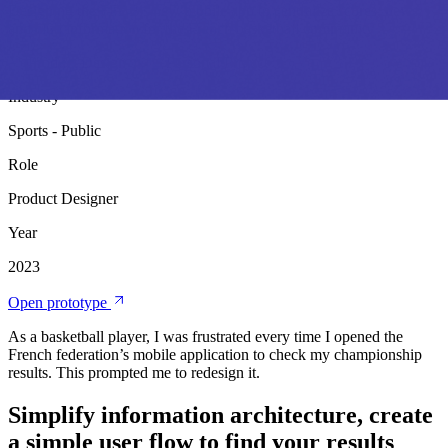
Designing the FFBB's new mobile app to centralize scores, news,
and club information for the French basketball community
Product Design
Personal Project
Industry
Sports - Public
Role
Product Designer
Year
2023
Open prototype
As a basketball player, I was frustrated every time I opened the
French federation’s mobile application to check my championship
results. This prompted me to redesign it.
Simplify information architecture, create
a simple user flow to find your results