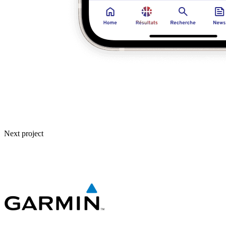
Next project