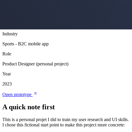
How to improve Garmin Connect mobile application? Since I use
my watch and the app a lot and I think there is room for
improvements, I worked on my own version to try to simplify it.
Product Design
User Research
Personal Project
Industry
Sports - B2C mobile app
Role
Product Designer (personal project)
Year
2023
Open prototype
A quick note first
This is a personal projet I did to train my user research and UI skills.
I chose this fictional start point to make this project more concrete: