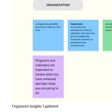
Organized insights I gathered