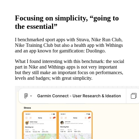
Focusing on simplicity, “going to
the essential”
I benchmarked sport apps with Strava, Nike Run Club,
Nike Training Club but also a health app with Withings
and an app known for gamification: Duolingo.
What I found interesting with this benchmark: the social
part in Nike and Withings apps is not very important
but they still make an important focus on performances,
levels and badges; with great simplicity.