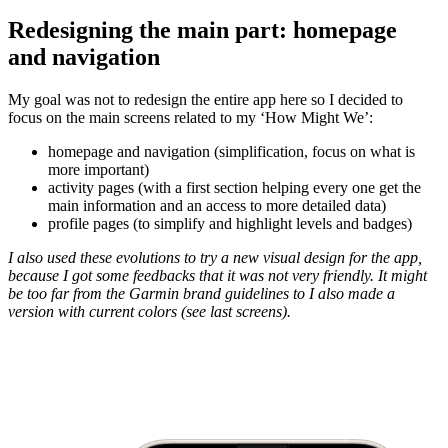
Redesigning the main part: homepage
and navigation
My goal was not to redesign the entire app here so I decided to
focus on the main screens related to my ‘How Might We’:
homepage and navigation (simplification, focus on what is
more important)
activity pages (with a first section helping every one get the
main information and an access to more detailed data)
profile pages (to simplify and highlight levels and badges)
I also used these evolutions to try a new visual design for the app,
because I got some feedbacks that it was not very friendly. It might
be too far from the Garmin brand guidelines to I also made a
version with current colors (see last screens).