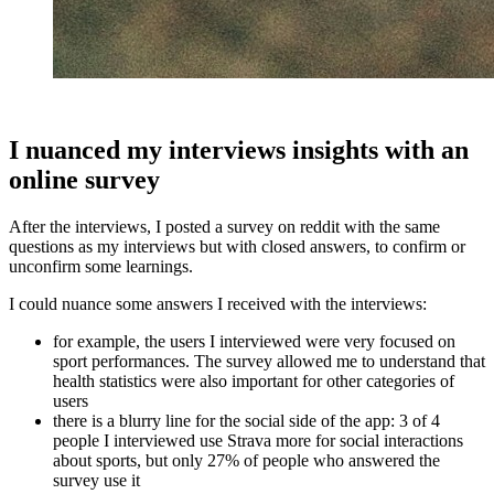
I nuanced my interviews insights with an
online survey
After the interviews, I posted a survey on reddit with the same
questions as my interviews but with closed answers, to confirm or
unconfirm some learnings.
I could nuance some answers I received with the interviews:
for example, the users I interviewed were very focused on
sport performances. The survey allowed me to understand that
health statistics were also important for other categories of
users
there is a blurry line for the social side of the app: 3 of 4
people I interviewed use Strava more for social interactions
about sports, but only 27% of people who answered the
survey use it