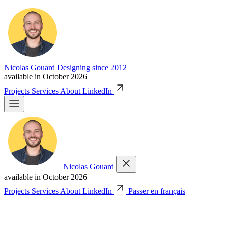
Nicolas Gouard
Designing since 2012
available in October 2026
Projects
Services
About
LinkedIn
Nicolas Gouard
available in October 2026
Projects
Services
About
LinkedIn
Passer en français