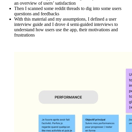
an overview of users’ satisfaction
Then I scanned some reddit threads to dig into some users
questions and feedbacks
With this material and my assumptions, I defined a user
interview guide and I drove 4 semi-guided interviews to
understand how users use the app, their motivations and
frustrations