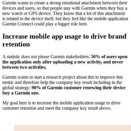
Garmin wants to create a strong emotional attachment between their
devices and users, so that people stay with Garmin when they buy a
new watch or GPS device. They know that a lot of this attachment
is related to the device itself, but they feel like the mobile application
Garmin Connect could play a bigger role here.
Increase mobile app usage to drive brand
retention
A statistic does not please Garmin stakeholders:
50% of users open
the application only after uploading a new activity, and never
between two activities.
Garmin wants to start a research project about this to improve this
metric and therefore help the company key result including in the
global strategy:
90% of Garmin customer renewing their device
buy a Garmin one.
My goal here is to increase the mobile application usage to drive
customer retention and meet the company key result above.