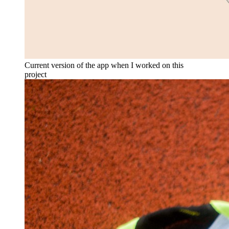
Current version of the app when I worked on this
project