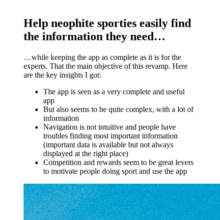
Help neophite sporties easily find
the information they need…
…while keeping the app as complete as it is for the
experts. That the main objective of this revamp. Here
are the key insights I got:
The app is seen as a very complete and useful
app
But also seems to be quite complex, with a lot of
information
Navigation is not intuitive and people have
troubles finding most important information
(important data is available but not always
displayed at the right place)
Competition and rewards seem to be great levers
to motivate people doing sport and use the app