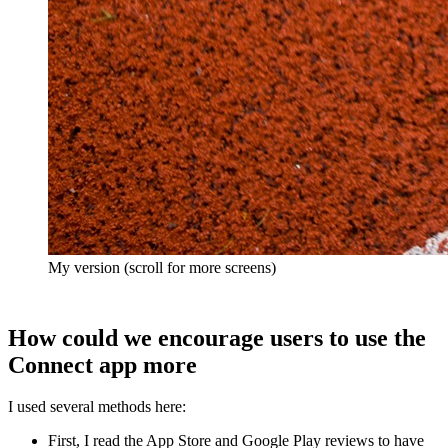
My version (scroll for more screens)
How could we encourage users to use the
Connect app more
I used several methods here:
First, I read the App Store and Google Play reviews to have