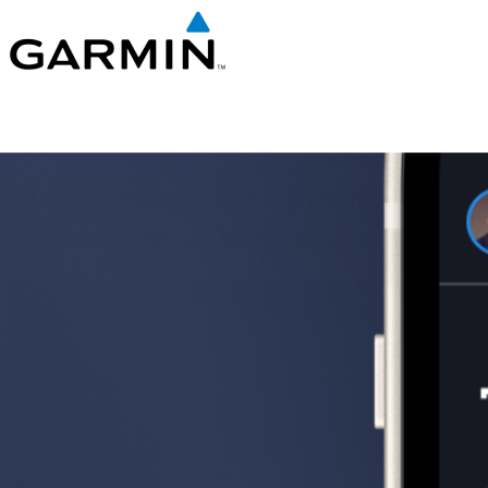
Simplifying the Garmin
Connect mobile application